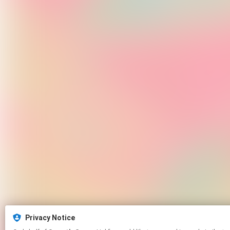
Privacy Notice