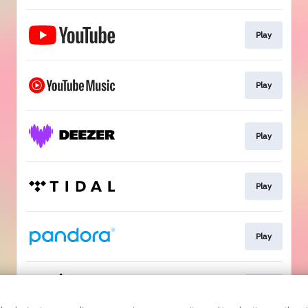
Play
Play
Play
Play
Play
Play