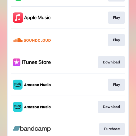
Play
Play
Download
Play
Download
Purchase