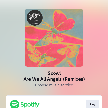
Scowl
Are We All Angels (Remixes)
Choose music service
Play