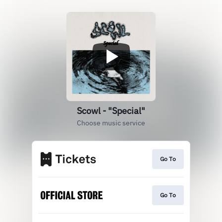
Scowl - "Special"
Choose music service
Go To
Go To