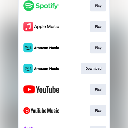
Play
Play
Play
Download
Play
Play