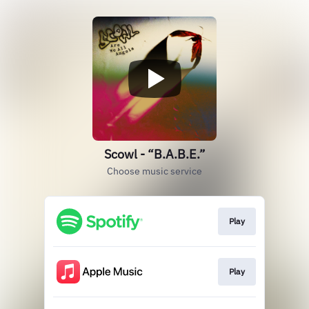
Scowl - “B.A.B.E.”
Choose music service
Play
Play