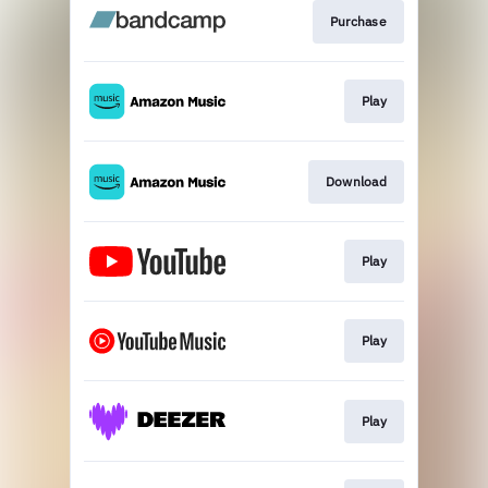
Purchase
Play
Download
Play
Play
Play