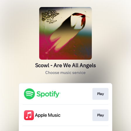
Scowl - Are We All Angels
Choose music service
Play
Play