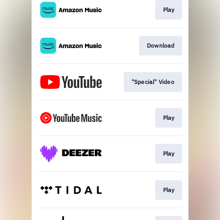
Play
Download
"Special" Video
Play
Play
Play