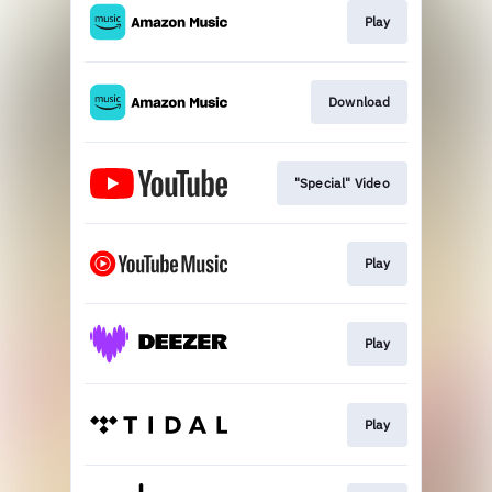
Play
Download
"Special" Video
Play
Play
Play