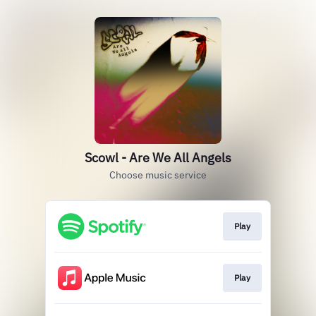
Scowl - Are We All Angels
Choose music service
Play
Play